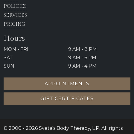
POLICIES
SERVICES
PRICING
Hours
MON - FRI
9 AM - 8 PM
SAT
9 AM - 6 PM
SUN
9 AM - 4 PM
APPOINTMENTS
GIFT CERTIFICATES
© 2000 - 2026 Sveta's Body Therapy, L.P. All rights