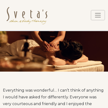
Skip
to
main
content
Everything was wonderful… I can’t think of anything
I would have asked for differently. Everyone was
very courteous and friendly and I enjoyed the