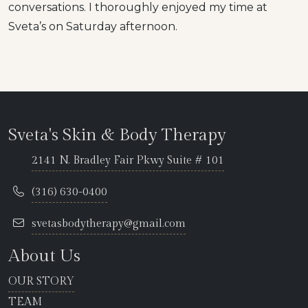
conversations. I thoroughly enjoyed my time at
Sveta’s on Saturday afternoon.
Sveta's Skin & Body Therapy
2141 N. Bradley Fair Pkwy Suite # 101
(316) 630-0400
svetasbodytherapy@gmail.com
About Us
OUR STORY
TEAM