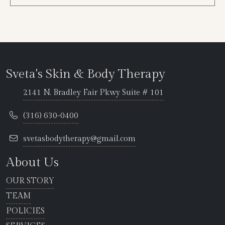
Sveta's Skin & Body Therapy
2141 N. Bradley Fair Pkwy Suite # 101
(316) 630-0400
svetasbodytherapy@gmail.com
About Us
OUR STORY
TEAM
POLICIES