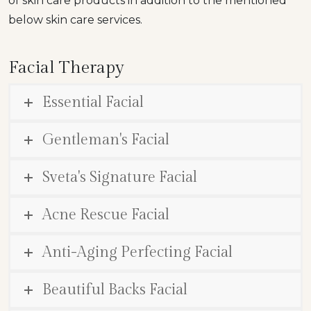
of skin care products in addition to the mentioned
below skin care services.
Facial Therapy
Essential Facial
Gentleman's Facial
Sveta's Signature Facial
Acne Rescue Facial
Anti-Aging Perfecting Facial
Beautiful Backs Facial