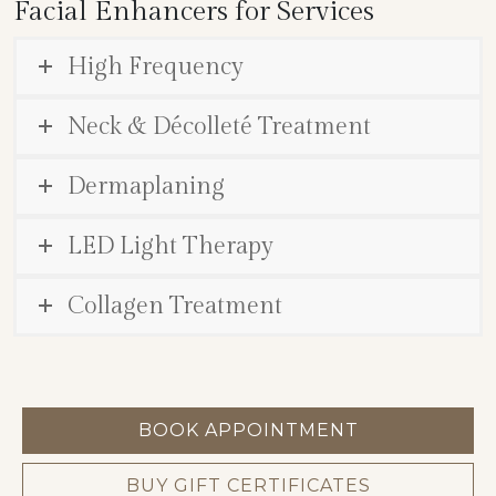
Facial Enhancers for Services
High Frequency
Neck & Décolleté Treatment
Dermaplaning
LED Light Therapy
Collagen Treatment
BOOK APPOINTMENT
BUY GIFT CERTIFICATES