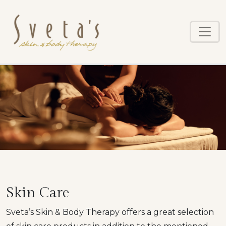
Skip
to
main
content
Skin Care
Sveta’s Skin & Body Therapy offers a great selection