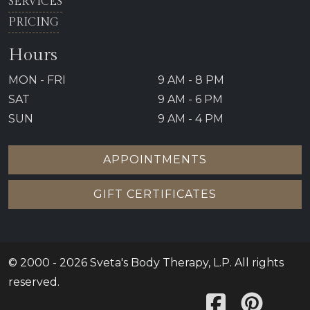
SERVICES
PRICING
Hours
MON - FRI
9 AM - 8 PM
SAT
9 AM - 6 PM
SUN
9 AM - 4 PM
APPOINTMENTS
GIFT CERTIFICATES
© 2000 - 2026 Sveta's Body Therapy, L.P. All rights
reserved.