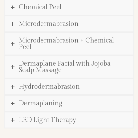
Chemical Peel
Microdermabrasion
Microdermabrasion + Chemical
Peel
Dermaplane Facial with Jojoba
Scalp Massage
Hydrodermabrasion
Dermaplaning
LED Light Therapy